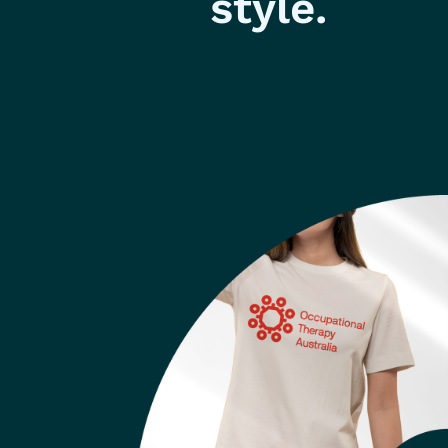
style.