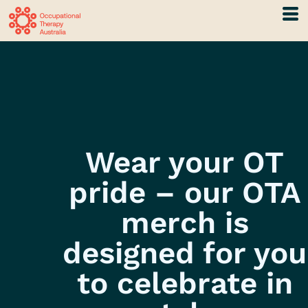
Wear your OT
pride – our OTA
merch is
designed for you
to celebrate in