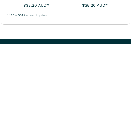
$35.20
AUD
*
$35.20
AUD
*
* 10.0% GST included in prices.
User Agreement
Returns Policy
Shipping Information
Occupational Therapy Australia acknowledges and pays respect
to the Traditional Owners of the lands and waterways
throughout Australia, especially of the lands on which we
conduct our business and house our office.
We pay our deepest respect to the Elders past, present and
emerging, for they are the custodians of knowledges, the
traditions, the cultures, and generational foresight of the First
Nations of Australia. We acknowledge that Aboriginal and Torres
Strait Islander Peoples continue to live in spiritual and sacred
relationships with Country.