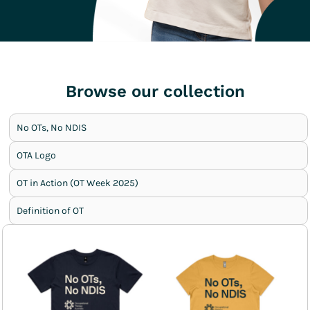
Browse our collection
No OTs, No NDIS
OTA Logo
OT in Action (OT Week 2025)
Definition of OT