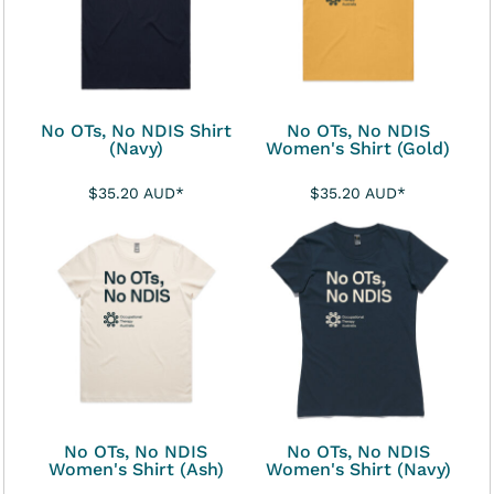
No OTs, No NDIS Shirt
No OTs, No NDIS
(Navy)
Women's Shirt (Gold)
$35.20
AUD
*
$35.20
AUD
*
No OTs, No NDIS
No OTs, No NDIS
Women's Shirt (Ash)
Women's Shirt (Navy)