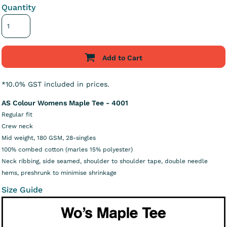
Quantity
Add to Cart
*
10.0% GST included in prices.
AS Colour Womens Maple Tee - 4001
Regular fit
Crew neck
Mid weight, 180 GSM, 28-singles
100% combed cotton (marles 15% polyester)
Neck ribbing, side seamed, shoulder to shoulder tape, double needle
hems, preshrunk to minimise shrinkage
Size Guide