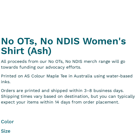
No OTs, No NDIS Women's
Shirt (Ash)
All proceeds from our No OTs, No NDIS merch range will go
towards funding our advocacy efforts.
Printed on AS Colour Maple Tee in Australia using water-based
inks.
Orders are printed and shipped within 3–8 business days.
Shipping times vary based on destination, but you can typically
expect your items within 14 days from order placement.
Color
Size