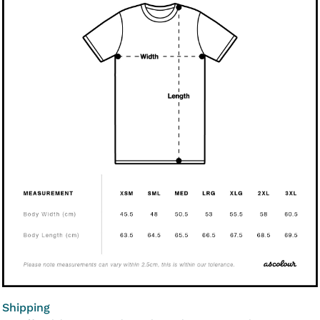
Shipping